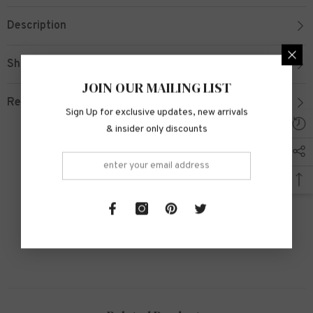
Description
Shipping & Return
JOIN OUR MAILING LIST
Review
Sign Up for exclusive updates, new arrivals
& insider only discounts
Customer Reviews
Be the first to write a review
Write a review