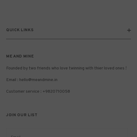
QUICK LINKS
ME AND MINE
Founded by two friends who love twinning with thier loved ones !
Email :
hello@meandmine.in
Customer service : +9820710058
JOIN OUR LIST