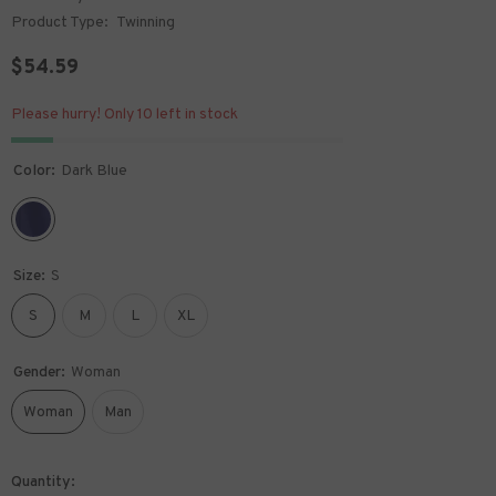
Product Type:
Twinning
$54.59
Please hurry! Only 10 left in stock
Color:
Dark Blue
Size:
S
S
M
L
XL
Gender:
Woman
Woman
Man
Quantity: