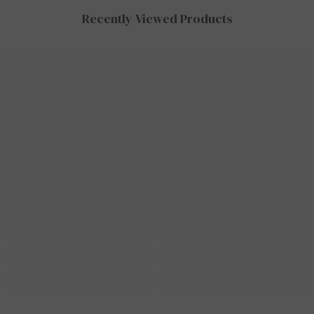
Recently Viewed Products