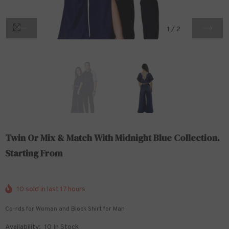
1
/
2
Twin Or Mix & Match With Midnight Blue Collection.
Starting From
10
sold in last
17
hours
Co-rds for Woman and Block Shirt for Man
Availability:
10 In Stock