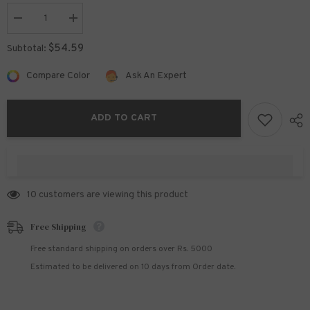
Decrease
Increase
quantity
quantity
for
for
$54.59
Subtotal:
Twin
Twin
or
or
Mix
Mix
Compare Color
Ask An Expert
&amp;
&amp;
Match
Match
with
with
Midnight
Midnight
ADD TO CART
Blue
Blue
Collection.
Collection.
Starting
Starting
From
From
100 customers are viewing this product
Free Shipping
Free standard shipping on orders over Rs. 5000
Estimated to be delivered on 10 days from Order date.