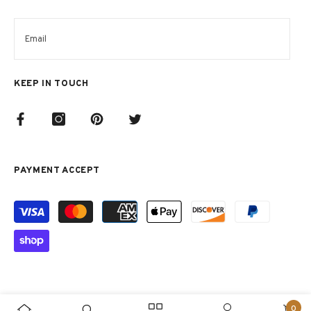
KEEP IN TOUCH
PAYMENT ACCEPT
Metodi
di
pagamento
0