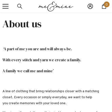
0
VAI DIRETTAMENTE AI CONTENUTI
0
art
About us
‘A part of me you are and will always be.
With every stitch and yarn we create a family.
A family we call me and mine’
A line of clothing that bring relationships closer with a matching
closet.
Every occasion or simply everyday, we want to help
you create memories with your loved one.