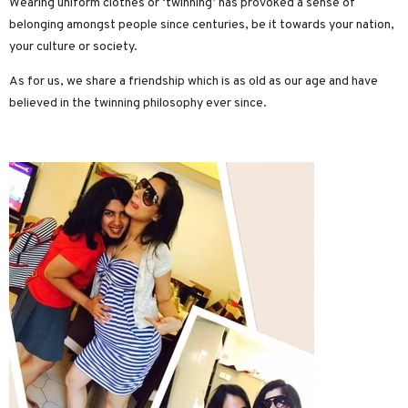
Wearing uniform clothes or ‘twinning’ has provoked a sense of
belonging amongst people since centuries, be it towards your nation,
your culture or society.
As for us, we share a friendship which is as old as our age and have
believed in the twinning philosophy ever since.