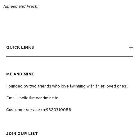
Naheed and Prachi
QUICK LINKS
ME AND MINE
Founded by two friends who love twinning with thier loved ones !
Email :
hello@meandmine.in
Customer service : +9820710058
JOIN OUR LIST