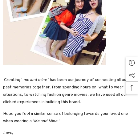
Creating ‘
me and mine
‘ has been our journey of connecting all our
past memories together. From spending hours on ‘what to wear’
situations, to watching fashion genre movies, we have used all our
cliched experiences in building this brand.
Hope you feel a similar sense of belonging towards your loved one
when wearing a ‘
Me and Mine ‘
Love,