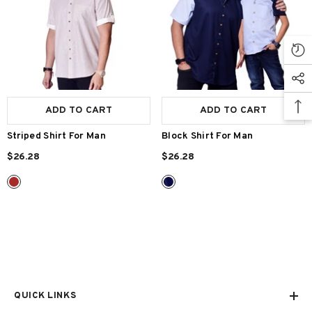
Size:
S
S
M
L
XL
Size:
S
S
M
L
XL
Gender:
Man
Man
ADD TO CART
SUBMIT
ADD TO CART
SUBMIT
Striped Shirt For Man
Block Shirt For Man
$26.28
$26.28
QUICK LINKS