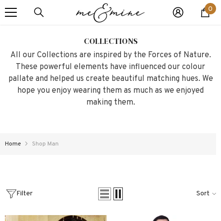
0
SKIP TO CONTENT
0
it
COLLECTIONS
All our Collections are inspired by the Forces of Nature.
These powerful elements have influenced our colour
pallate and helped us create beautiful matching hues. We
hope you enjoy wearing them as much as we enjoyed
making them.
Home
Shop Man
Filter
Sort