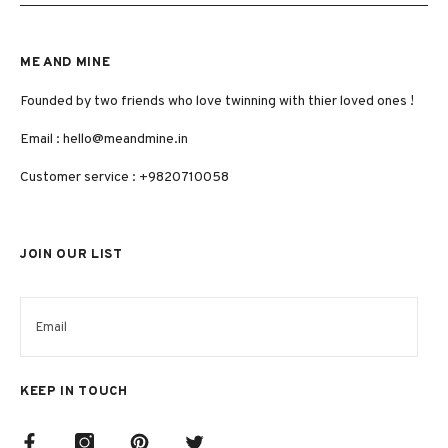
ME AND MINE
Founded by two friends who love twinning with thier loved ones !
Email :
hello@meandmine.in
Customer service : +9820710058
JOIN OUR LIST
KEEP IN TOUCH