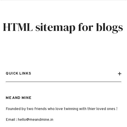
SKIP TO CONTENT
HTML sitemap for blogs
QUICK LINKS
ME AND MINE
Founded by two friends who love twinning with thier loved ones !
Email :
hello@meandmine.in