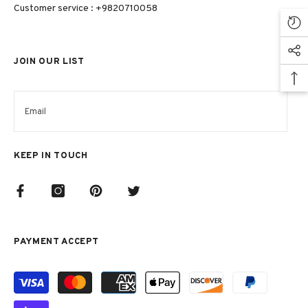
Customer service : +9820710058
JOIN OUR LIST
KEEP IN TOUCH
PAYMENT ACCEPT
Payment
methods